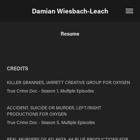
Damian Wiesbach-Leach
Resume
CRE
DITS
KILLER GRANNIES
, JARRETT CREATIVE GROUP FOR OXYGEN
True Crime Doc - Season 1, Multiple Episodes
ACCIDENT, SUICIDE OR MURDER
, LEFT/RIGHT
PRODUCTIONS FOR OXYGEN
True Crime Doc - Season 5, Multiple Episodes
REAL MURDERS OF ATLANTA, 44 BLUE PRODUCTIONS FOR