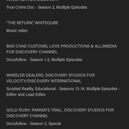
True Crime Doc - Season 2, Multiple Episodes
“THE RETURN”, WHITEQUBE
Music video
BAD CHAD CUSTOMS, LOVE PRODUCTIONS & ALL3MEDIA
FOR DISCOVERY CHANNEL
Docufollow - Season 1-2, Multiple Episodes
WHEELER DEALERS, DISCOVERY STUDIOS FOR
VELOCITY/DISCOVERY INTERNATIONAL
Scripted Reality, Educational - Seasons 13-14, Multiple Episodes -
Editor and Lead Editor
GOLD RUSH: PARKER’S TRAIL, DISCOVERY STUDIOS FOR
DISCOVERY CHANNEL
Docufollow - Season 2, Special