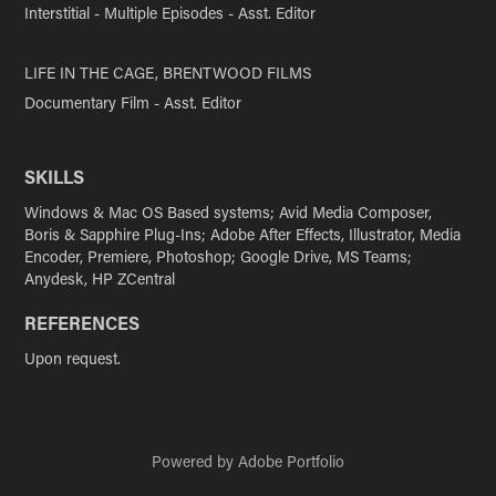
Interstitial - Multiple Episodes - Asst. Editor
LIFE IN THE CAGE, BRENTWOOD FILMS
Documentary Film - Asst. Editor
SKILLS
Windows & Mac OS Based systems; Avid Media Composer,
Boris & Sapphire Plug-Ins; Adobe After Effects, Illustrator, Media
Encoder, Premiere, Photoshop; Google Drive, MS Teams;
Anydesk, HP ZCentral
REFERENCES
Upon request.
Powered by
Adobe Portfolio