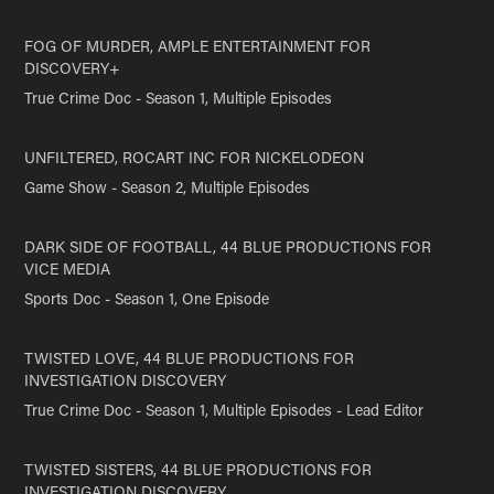
FOG OF MURDER, AMPLE ENTERTAINMENT FOR
DISCOVERY+
True Crime Doc - Season 1, Multiple Episodes
UNFILTERED, ROCART INC FOR NICKELODEON
Game Show - Season 2, Multiple Episodes
DARK SIDE OF FOOTBALL, 44 BLUE PRODUCTIONS FOR
VICE MEDIA
Sports Doc - Season 1, One Episode
TWISTED LOVE, 44 BLUE PRODUCTIONS FOR
INVESTIGATION DISCOVERY
True Crime Doc - Season 1, Multiple Episodes - Lead Editor
TWISTED SISTERS, 44 BLUE PRODUCTIONS FOR
INVESTIGATION DISCOVERY