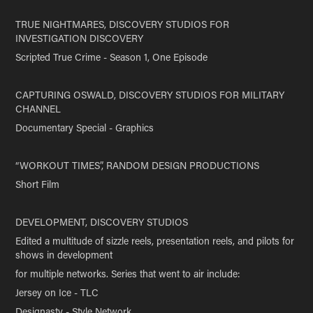
TRUE NIGHTMARES, DISCOVERY STUDIOS FOR
INVESTIGATION DISCOVERY
Scripted True Crime - Season 1, One Episode
CAPTURING OSWALD, DISCOVERY STUDIOS FOR MILITARY
CHANNEL
Documentary Special - Graphics
“WORKOUT TIMES”, RANDOM DESIGN PRODUCTIONS
Short Film
DEVELOPMENT, DISCOVERY STUDIOS
Edited a multitude of sizzle reels, presentation reels, and pilots for
shows in development
for multiple networks. Series that went to air include:
Jersey on Ice - TLC
Designasty - Style Network