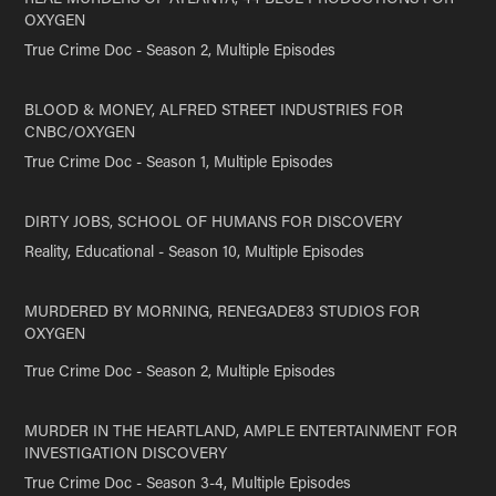
OXYGEN
True Crime Doc - Season 2, Multiple Episodes
BLOOD & MONEY, ALFRED STREET INDUSTRIES FOR
CNBC/OXYGEN
True Crime Doc - Season 1, Multiple Episodes
DIRTY JOBS, SCHOOL OF HUMANS FOR DISCOVERY
Reality, Educational - Season 10, Multiple Episodes
MURDERED BY MORNING, RENEGADE83 STUDIOS FOR
OXYGEN
True Crime Doc - Season 2, Multiple Episodes
MURDER IN THE HEARTLAND, AMPLE ENTERTAINMENT FOR
INVESTIGATION DISCOVERY
True Crime Doc - Season 3-4, Multiple Episodes