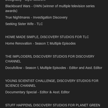
Blackboard Wars - OWN (winner of multiple television series
awards)
True Nightmares - Investigation Discovery
Seeking Sister Wife - TLC
HOME MADE SIMPLE, DISCOVERY STUDIOS FOR TLC
Home Renovation - Season 7, Multiple Episodes
THE IMPLODERS, DISCOVERY STUDIOS FOR DISCOVERY
CHANNEL
Docufollow - Season 1, Multiple Episodes - Editor and Asst. Editor
YOUNG SCIENTIST CHALLENGE, DISCOVERY STUDIOS FOR
SCIENCE CHANNEL
Documentary Special - Editor & Asst. Editor
STUFF HAPPENS, DISCOVERY STUDIOS FOR PLANET GREEN