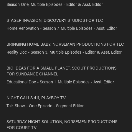
Season One, Multiple Episodes - Editor & Asst. Editor
STAGER INVASION, DISCOVERY STUDIOS FOR TLC
Home Renovation - Season 7, Multiple Episodes - Asst. Editor
BRINGING HOME BABY, NORSEMAN PRODUCTIONS FOR TLC
Reality Doc - Season 3, Multiple Episodes - Editor & Asst. Editor
BIG IDEAS FOR A SMALL PLANET, SCOUT PRODUCTIONS
FOR SUNDANCE CHANNEL
Educational Doc - Season 1, Multiple Episodes - Asst. Editor
NIGHT CALLS 411, PLAYBOY TV
Talk Show - One Episode - Segment Editor
SATURDAY NIGHT SOLUTION, NORSEMEN PRODUCTIONS
FOR COURT TV